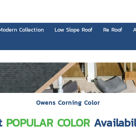
Modern Collection
Low Slope Roof
Re Roof
A
Owens Corning Color
t
POPULAR COLOR
Availabil