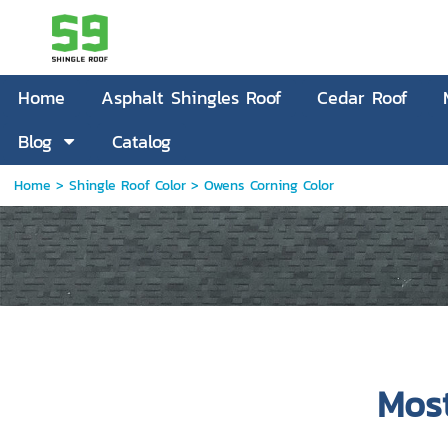
Home
Asphalt Shingles Roof
Cedar Roof
Blog
Catalog
Home
> Shingle Roof Color >
Owens Corning Color
Mos