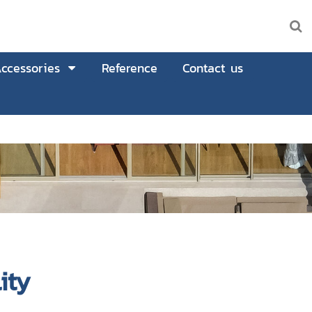
ccessories
Reference
Contact us
ity